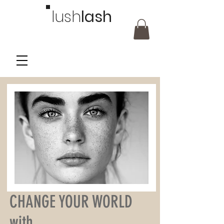
lush
lash
CHANGE YOUR WORLD
with