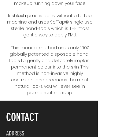
makeup running down your face.
lush
lash
pmu is done without a tattoo
machine and uses SofTap® single use
sterile hand-tools which is THE most
gentle way to apply PMU.
This manual method uses only 100%
globally patented disposable hand-
tools to gently and delicately implant
permanent colour into the skin. This
method is non-invasive, highly
controlled, and produces the most
natural looks you will ever see in
permanent makeup.
CONTACT
ADDRESS