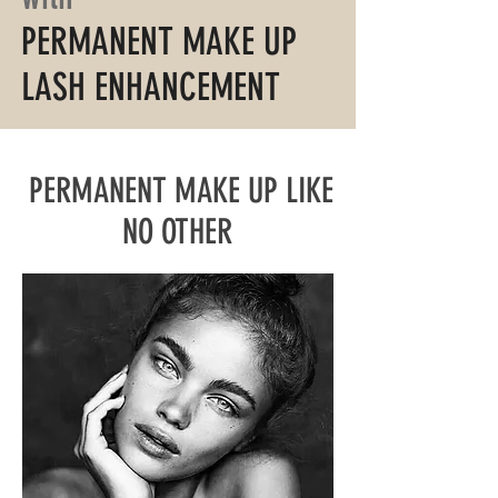
PERMANENT MAKE UP
LASH ENHANCEMENT
PERMANENT MAKE UP LIKE
NO OTHER