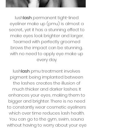
lush
lash
permanent tight-lined
eyeliner make up (pmu) is almost a
secret.... yet it has a stunning effect to
make eyes look brighter and larger.
Teamed with perfectly groomed
brows the impact can be stunning..
with no need to apply eye make up
every day.
lush
lash
pmu treatment involves
pigment being implanted between
the lashes creates the illusion of
much thicker and darker lashes. It
enhances your eyes, making them to
bigger and brighter. There is no need
to constantly wear cosmetic eyeliners
which over time reduces lash health.
You can go to the gym, swim, sauna
without having to worry about your eye