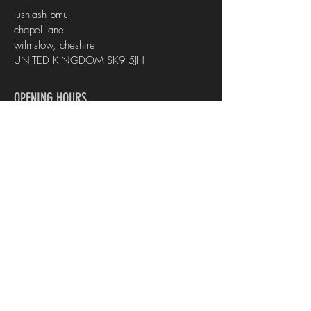
lushlash pmu
chapel lane
wilmslow, cheshire
UNITED KINGDOM SK9 5JH
OPENING HOURS
Mon - Fri :
10am - 5pm
CONTACT US
info@lashpmu.co.uk