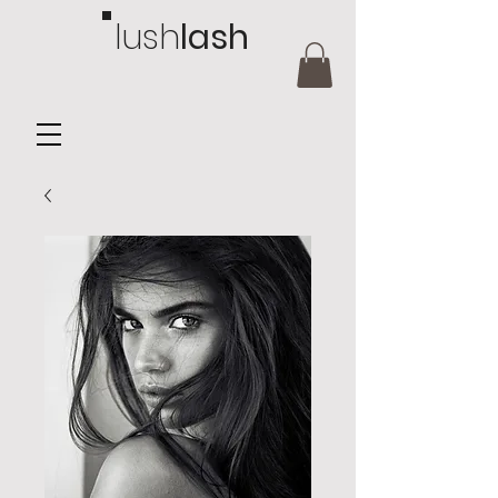
lush
lash