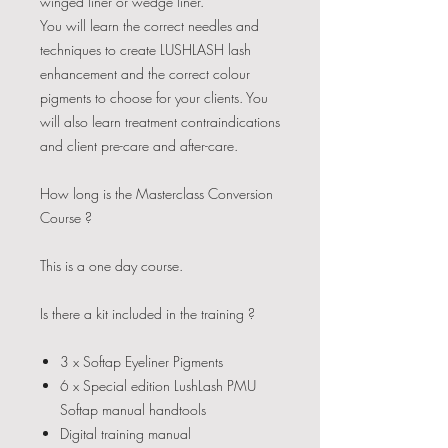
winged liner or wedge liner.
You will learn the correct needles and
techniques to create LUSHLASH lash
enhancement and the correct colour
pigments to choose for your clients. You
will also learn treatment contraindications
and client pre-care and after-care.​
How long is the Masterclass Conversion
Course ?
This is a one day course.
Is there a kit included in the training ?
3 x Softap Eyeliner Pigments
6 x Special edition LushLash PMU
Softap manual handtools
Digital training manual