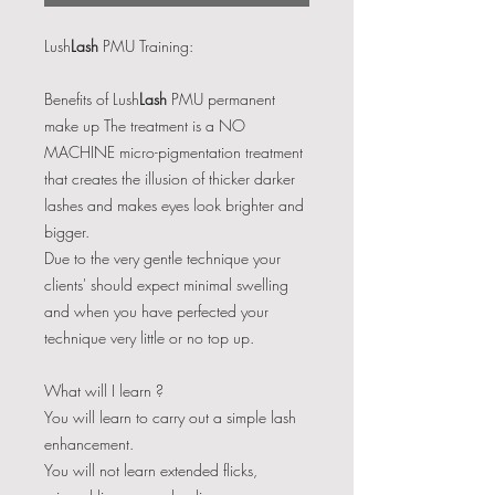
Lush
Lash
PMU Training:
Benefits of Lush
Lash
PMU permanent
make up ​The treatment is a NO
MACHINE micro-pigmentation treatment
that creates the illusion of thicker darker
lashes and makes eyes look brighter and
bigger.
Due to the very gentle technique your
clients' should expect minimal swelling
and when you have perfected your
technique very little or no top up.
What will I learn ?
You will learn to carry out a simple lash
enhancement.
You will not learn extended flicks,