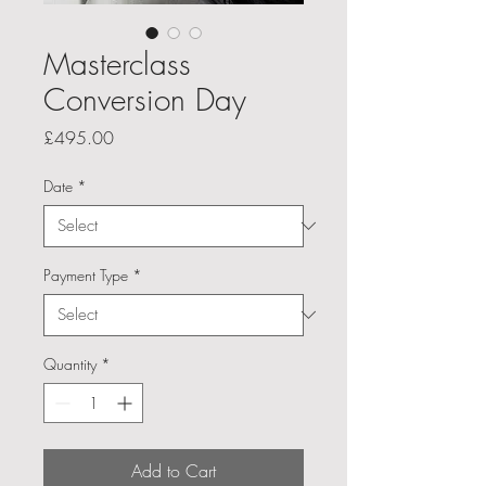
Masterclass
Conversion Day
Price
£495.00
Date
*
Payment Type
*
Quantity
*
Add to Cart