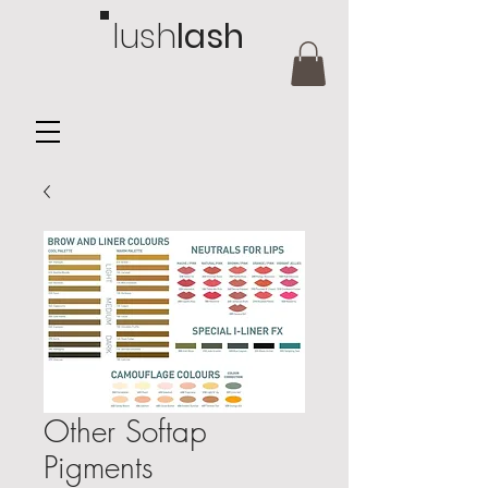
lush
lash
Other Softap
Pigments