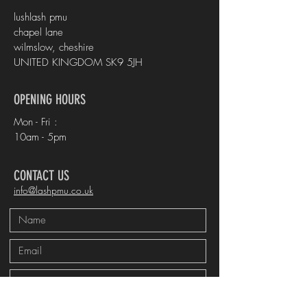
lushlash pmu
chapel lane
wilmslow, cheshire
UNITED KINGDOM SK9 5JH
OPENING HOURS
Mon - Fri :
10am - 5pm
CONTACT US
info@lashpmu.co.uk