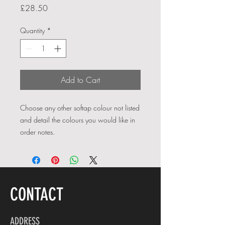
Price
£28.50
Quantity
*
Add to Cart
Choose any other softap colour not listed
and detail the colours you would like in
order notes.
CONTACT
ADDRESS